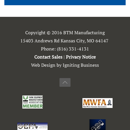
Copyright © 2016 BTM Manufacturing
15403 Andrews Rd Kansas City, MO 64147
Phone:
(816) 331-4131
Contact Sales
|
Privacy Notice
Web Design by Igniting Business