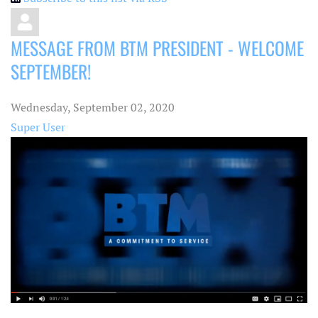
MESSAGE FROM BTM PRESIDENT - WELCOME
SEPTEMBER!
Wednesday, September 02, 2020
Super User