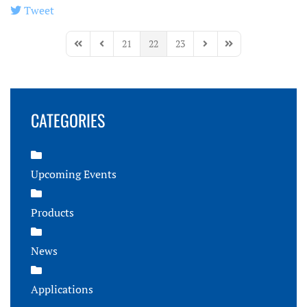
Tweet
pinterest
21
22
23
First Page
Previous Page
Next Page
Last Page
CATEGORIES
Upcoming Events
Products
News
Applications