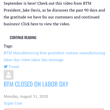
September is here! Check out this video from BTM
President, Jake Davis, as he discusses the past 90 days and
the gratitude we have for our customers and continued
business! Click here to view the video.
CONTINUE READING
Tags:
BTM Manufacturing
btm president
custom manufacturing
labor day video
labor day message
Tweet
pinterest
BTM CLOSED ON LABOR DAY
Monday, August 31, 2020
Super User