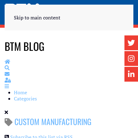
Skip to main content
BTM BLOG
Home
Search
Subscribe to blog
Sign In
Home
Categories
CUSTOM MANUFACTURING
Subscribe to this list via RSS