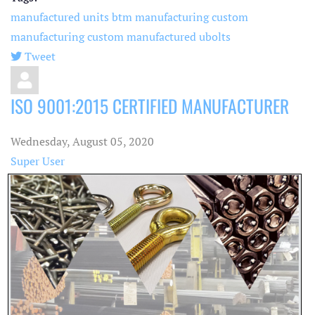
manufactured units
btm manufacturing
custom
manufacturing
custom manufactured
ubolts
Tweet
pinterest
ISO 9001:2015 CERTIFIED MANUFACTURER
Wednesday, August 05, 2020
Super User