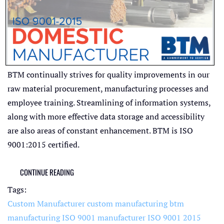
BTM continually strives for quality improvements in our
raw material procurement, manufacturing processes and
employee training. Streamlining of information systems,
along with more effective data storage and accessibility
are also areas of constant enhancement. BTM is ISO
9001:2015 certified.
CONTINUE READING
Tags:
Custom Manufacturer
custom manufacturing
btm
manufacturing
ISO 9001 manufacturer
ISO 9001 2015