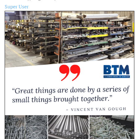
Super User