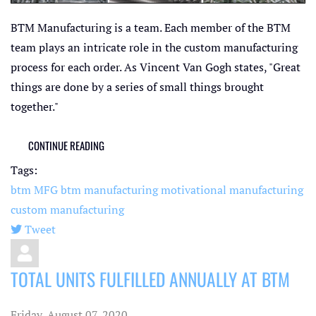
BTM Manufacturing is a team. Each member of the BTM
team plays an intricate role in the custom manufacturing
process for each order. As Vincent Van Gogh states, "Great
things are done by a series of small things brought
together."
CONTINUE READING
Tags:
btm MFG
btm manufacturing
motivational manufacturing
custom manufacturing
Tweet
pinterest
TOTAL UNITS FULFILLED ANNUALLY AT BTM
Friday, August 07, 2020