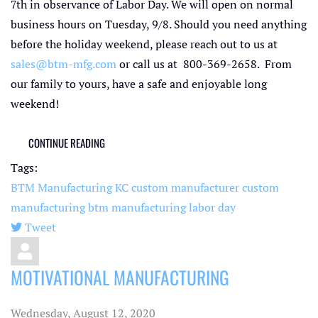
7th in observance of Labor Day. We will open on normal
business hours on Tuesday, 9/8. Should you need anything
before the holiday weekend, please reach out to us at
sales@btm-mfg.com
or call us at 800-369-2658. From
our family to yours, have a safe and enjoyable long
weekend!
CONTINUE READING
Tags:
BTM Manufacturing KC
custom manufacturer
custom
manufacturing
btm manufacturing
labor day
Tweet
pinterest
MOTIVATIONAL MANUFACTURING
Wednesday, August 12, 2020