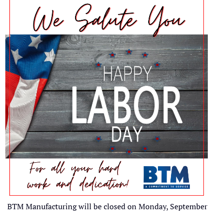
BTM Manufacturing will be closed on Monday, September