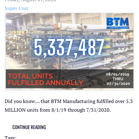
Super User
Did you know.... that BTM Manufacturing fulfilled over 5.3
MILLION units from 8/1/19 through 7/31/2020.
CONTINUE READING
Tags: