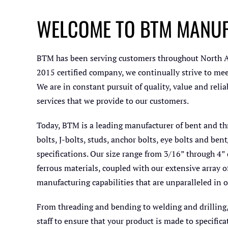
WELCOME TO BTM MANU
BTM has been serving customers throughout North Am
2015 certified company, we continually strive to mee
We are in constant pursuit of quality, value and rel
services that we provide to our customers.
Today, BTM is a leading manufacturer of bent and th
bolts, J-bolts, studs, anchor bolts, eye bolts and b
specifications. Our size range from 3/16” through 4” 
ferrous materials, coupled with our extensive array 
manufacturing capabilities that are unparalleled in o
From threading and bending to welding and drilling
staff to ensure that your product is made to specifica