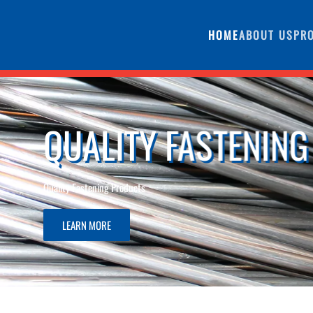
HOME
ABOUT US
PR
G PRODUCTS