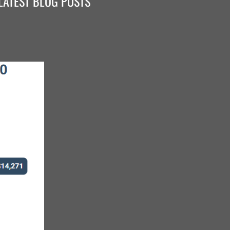
LATEST BLOG POSTS
ace it's not enough to just build the parts you make
that the parts you buy are made well. It's the reason
 steel. It helps to have partners you trust, like BTM,
uality u-bolts, even though they might not be the
are some things that you just don't skimp on."
- B&W Trailer Hitches