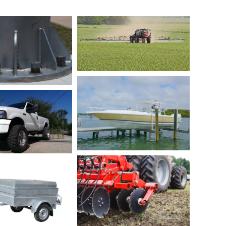
hor bolts for
L-Bolt and U-Bolts for
ncrete and
Agriculture Sprayer
onstruction
Manufactures
ofessionals
Boat Dock and Boat
 for the Lift Kit
Lift
our Wheel Drive
Truck
U-Bolt for Plow and
lts for Trailer
Tillage
nufacturers