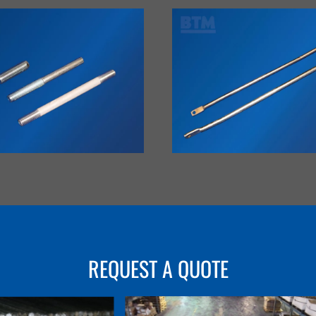
VIEW
VIEW
REQUEST A QUOTE