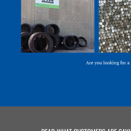
Are you looking for a