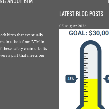
ING ABOUT BTM
LATEST BLOG POSTS
05 August 2026
eck hitch that eventually
"In today's global marketpl
 chain u-bolt from BTM in
well, you must also ensure 
 these safety chain u-bolts
we insist on buying American
vers a part that meets our
who've supplied us with q
lowest bidder. There 