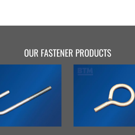
OUR FASTENER PRODUCTS
VIEW
VIEW