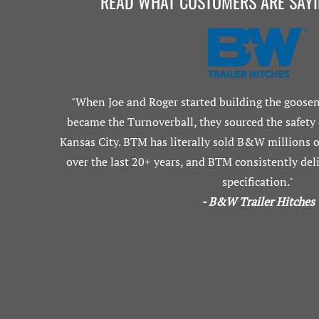
READ WHAT CUSTOMERS ARE SAY
"When Joe and Roger started building the goosen
became the Turnoverball, they sourced the safety
Kansas City. BTM has literally sold B&W millions of
over the last 20+ years, and BTM consistently deli
specification."
- B&W Trailer Hitches