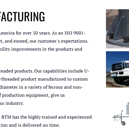
FACTURING
Anc
Co
C
erica for over 50 years. As an ISO 9001-
Pr
t, and exceed, our customer's expectations.
iability improvements in the products and
U-Bolts
and F
readed products. Our capabilities include U-
ent/threaded product manufactured to custom
diameter in a variety of ferrous and non-
of production equipment, give us
ur industry.
U-Bo
Ma
, BTM has the highly trained and experienced
tion and is delivered on time.