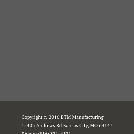
Copyright © 2016 BTM Manufacturing
15403 Andrews Rd Kansas City, MO 64147
Phone:
(816) 331-4131