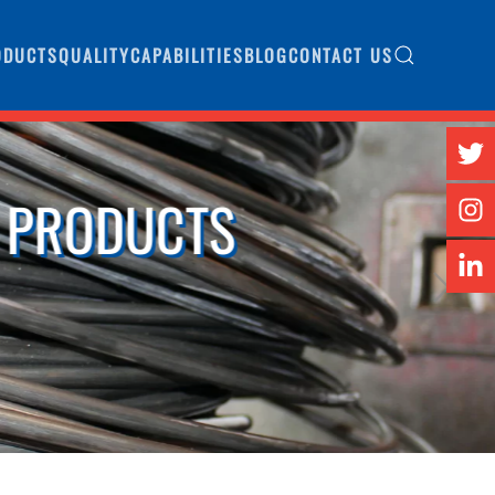
ODUCTS
QUALITY
CAPABILITIES
BLOG
CONTACT US