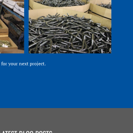
for your next project.