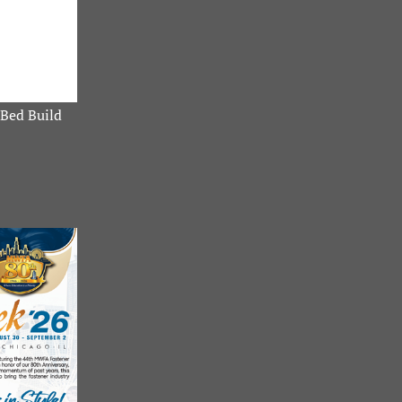
Bed Build