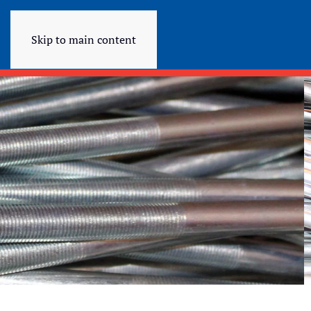
Skip to main content
QUALITY FASTENIN
Quality Fastening Products
LEARN MORE