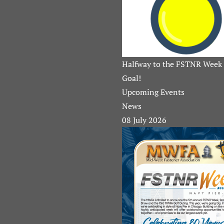
Halfway to the FSTNR Week 
Goal!
Upcoming Events
News
08 July 2026