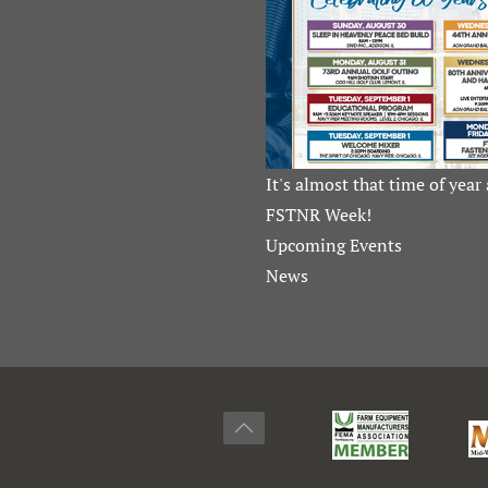
It's almost that time of year 
FSTNR Week!
Upcoming Events
News