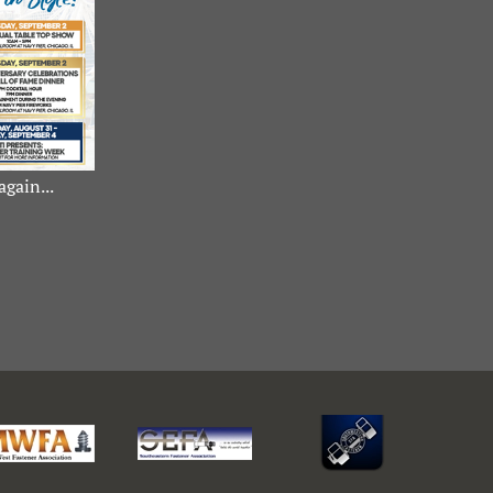
again...