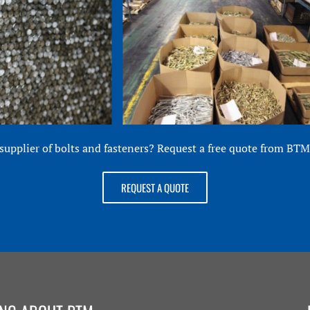
 supplier of bolts and fasteners? Request a free quote from BTM 
REQUEST A QUOTE