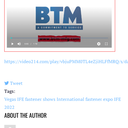
https://video214.com/play/vbjuPMM0TL4eZjiHLFfMRQ/s/d
Tweet
pinterest
Tags:
Vegas IFE
fastener shows
International fastener expo
IFE
2022
ABOUT THE AUTHOR