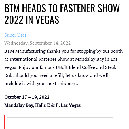
BTM HEADS TO FASTENER SHOW
2022 IN VEGAS
Super User
Wednesday, September 14, 2022
BTM Manufacturing thanks you for stopping by our booth
at International Fastener Show at Mandalay Bay in Las
Vegas! Enjoy our famous UBolt Blend Coffee and Steak
Rub. Should you need a refill, let us know and we'll
inclulde it with your next shipment.
October 17 – 19, 2022
Mandalay Bay, Halls E & F, Las Vegas