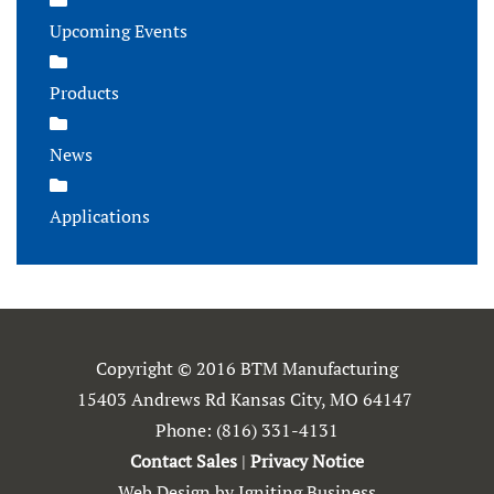
Upcoming Events
Products
News
Applications
Copyright © 2016 BTM Manufacturing
15403 Andrews Rd Kansas City, MO 64147
Phone:
(816) 331-4131
Contact Sales
|
Privacy Notice
Web Design by Igniting Business