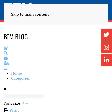
Skip to main content
BTM BLOG
Home
Search
Subscribe to blog
Sign In
Home
Categories
Font size:
+
–
Print