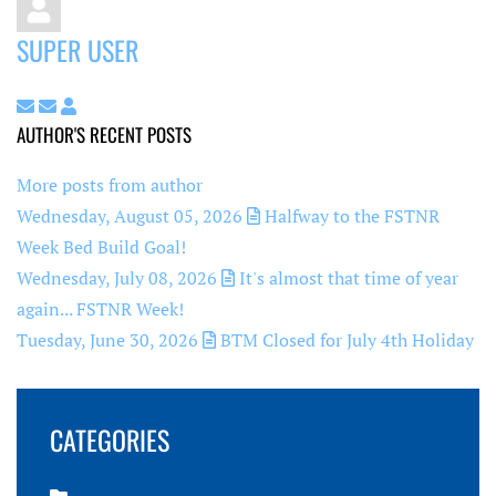
SUPER USER
Subscribe to updates from author
Unsubscribe to updates from author
Super User
AUTHOR'S RECENT POSTS
More posts from author
Wednesday, August 05, 2026
Halfway to the FSTNR
Week Bed Build Goal!
Wednesday, July 08, 2026
It's almost that time of year
again... FSTNR Week!
Tuesday, June 30, 2026
BTM Closed for July 4th Holiday
CATEGORIES