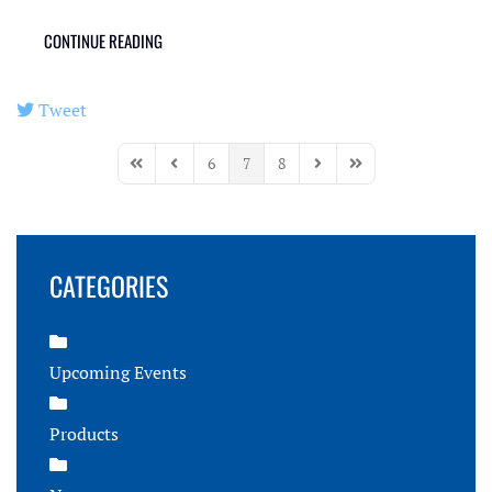
CONTINUE READING
Tweet
pinterest
6
7
8
First Page
Previous Page
Next Page
Last Page
CATEGORIES
Upcoming Events
Products