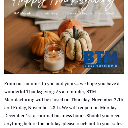
From our families to you and yours... we hope you have a
wonderful Thanksgiving. As a reminder, BTM
Manufacturing will be closed on Thursday, November 27th
and Friday, November 28th. We will reopen on Monday,
December 1st at normal business hours. Should you need
anything before the holiday, please reach out to your sales