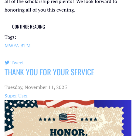
all of the scholarship recipients! We look forward to
honoring all of you this evening.
CONTINUE READING
Tags:
MWFA
BTM
Tweet
THANK YOU FOR YOUR SERVICE
pinterest
Tuesday, November 11, 2025
Super User