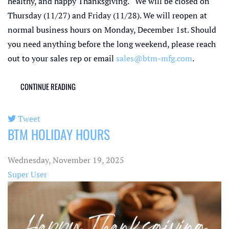
healthy, and happy Thanksgiving. We will be closed on
Thursday (11/27) and Friday (11/28). We will reopen at
normal business hours on Monday, December 1st. Should
you need anything before the long weekend, please reach
out to your sales rep or email
sales@btm-mfg.com
.
CONTINUE READING
Tweet
BTM HOLIDAY HOURS
pinterest
Wednesday, November 19, 2025
Super User