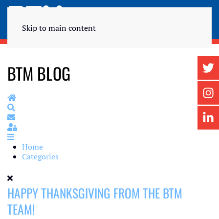
Skip to main content
BTM BLOG
Home
Search
Subscribe to blog
Sign In
Home
Categories
HAPPY THANKSGIVING FROM THE BTM
TEAM!