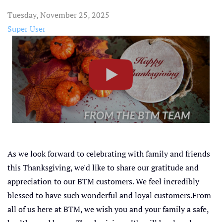
Tuesday, November 25, 2025
Super User
As we look forward to celebrating with family and friends
this Thanksgiving, we'd like to share our gratitude and
appreciation to our BTM customers. We feel incredibly
blessed to have such wonderful and loyal customers.From
all of us here at BTM, we wish you and your family a safe,