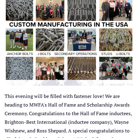
This evening will be filled with fastener love! We are
heading to MWFA's Hall of Fame and Scholarship Awards
Ceremony. Congratulations to the Hall of Fame inductees,
Brighton-Best International (inductee company), Wayne
Wishnew, and Ross Shepard. A special congratulations to