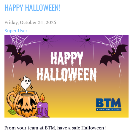
HAPPY HALLOWEEN!
pinterest
Friday, October 31, 2025
Super User
From your team at BTM, have a safe Halloween!