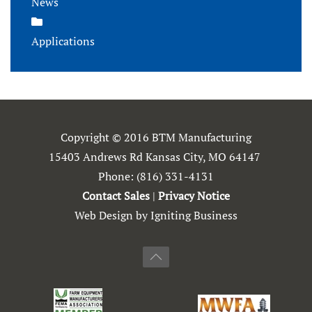
News
Applications
Copyright © 2016 BTM Manufacturing
15403 Andrews Rd Kansas City, MO 64147
Phone:
(816) 331-4131
Contact Sales
|
Privacy Notice
Web Design by Igniting Business