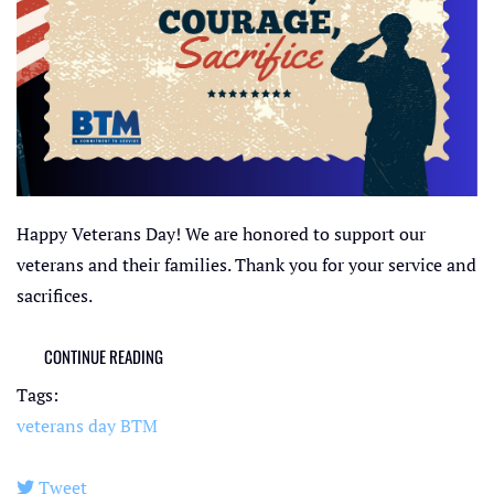
Happy Veterans Day! We are honored to support our
veterans and their families. Thank you for your service and
sacrifices.
CONTINUE READING
Tags:
veterans day
BTM
Tweet