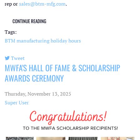
rep or
sales@btm-mfg.com
.
CONTINUE READING
Tags:
BTM manufacturing
holiday hours
Tweet
MWFA'S HALL OF FAME & SCHOLARSHIP
pinterest
AWARDS CEREMONY
Thursday, November 13, 2025
Super User