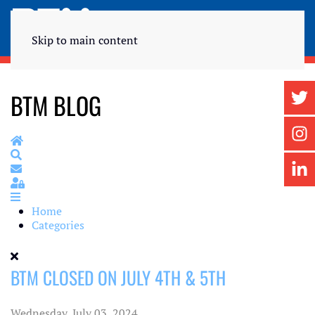
Skip to main content
BTM BLOG
Home
Search
Subscribe to blog
Sign In
Home
Categories
BTM CLOSED ON JULY 4TH & 5TH
Wednesday, July 03, 2024