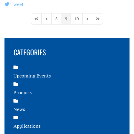
Tweet
pinterest
8
9
10
First Page
Previous Page
Next Page
Last Page
CATEGORIES
Upcoming Events
Products
News
Applications