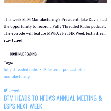
This week BTM Manufacturing's President, Jake Davis, had
the opportunity to record a Fully Threaded Radio podcast.
The episode will feature MWFA's FSTNR Week festivities...
stay tuned!
CONTINUE READING
Tags:
fully threaded radio
FTR
fastener podcast
btm
manufacturing
Tweet
BTM HEADS TO NFDA'S ANNUAL MEETING &
pinterest
ESPS NEXT WEEK