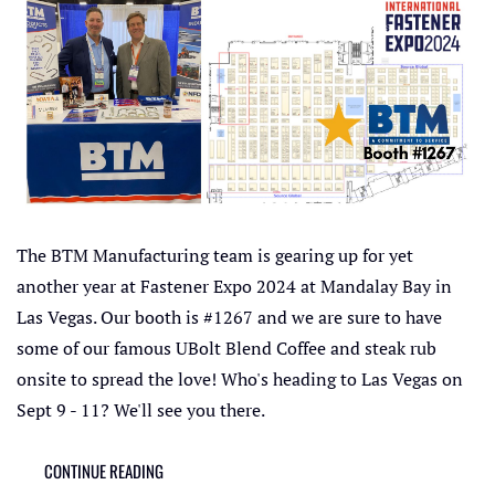
The BTM Manufacturing team is gearing up for yet
another year at Fastener Expo 2024 at Mandalay Bay in
Las Vegas. Our booth is #1267 and we are sure to have
some of our famous UBolt Blend Coffee and steak rub
onsite to spread the love! Who's heading to Las Vegas on
Sept 9 - 11? We'll see you there.
CONTINUE READING