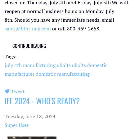
closed on Thursday, July 4th and Friday, July 5th.We will
reopen at normal business hours on Monday, July
8th. Should you have any immediate needs, email
sales@btm-mfg.com
or call 800-369-2658.
CONTINUE READING
Tags:
july 4th
manufacturing ubolts
ubolts
domestic
manufacturer
domestic manufacturing
Tweet
IFE 2024 - WHO'S READY?
pinterest
Tuesday, June 18, 2024
Super User