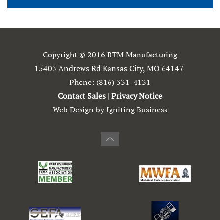
Copyright © 2016 BTM Manufacturing
15403 Andrews Rd Kansas City, MO 64147
Phone:
(816) 331-4131
Contact Sales
|
Privacy Notice
Web Design by Igniting Business