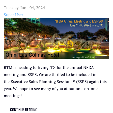
Tuesday, June 04, 2024
Super User
BTM is heading to Irving, TX for the annual NFDA
meeting and ESPS. We are thrilled to be included in
the Executive Sales Planning Sessions® (ESPS) again this
year. We hope to see many of you at our one-on-one
meetings!
CONTINUE READING