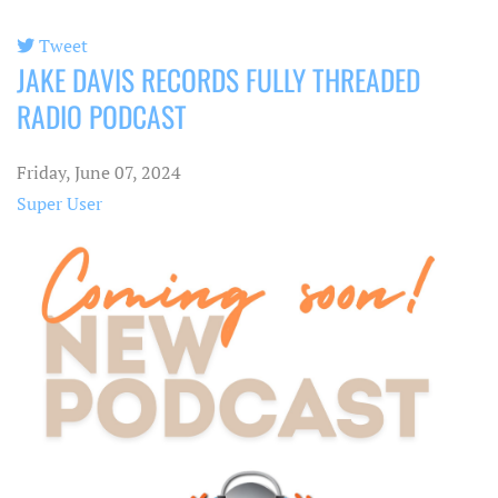
Tweet
JAKE DAVIS RECORDS FULLY THREADED
pinterest
RADIO PODCAST
Friday, June 07, 2024
Super User