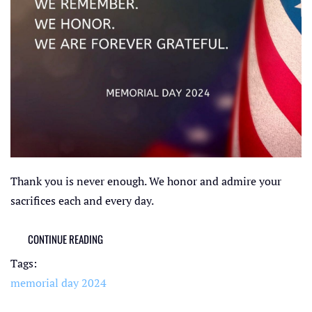
Thank you is never enough. We honor and admire your
sacrifices each and every day.
CONTINUE READING
Tags:
memorial day 2024