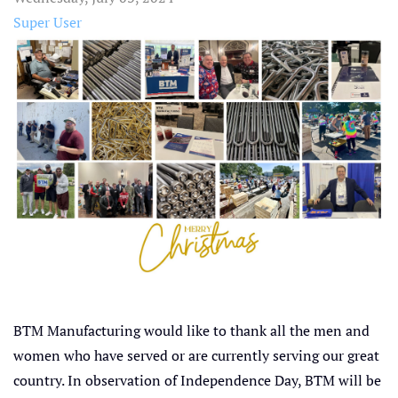
Super User
BTM Manufacturing would like to thank all the men and
women who have served or are currently serving our great
country. In observation of Independence Day, BTM will be