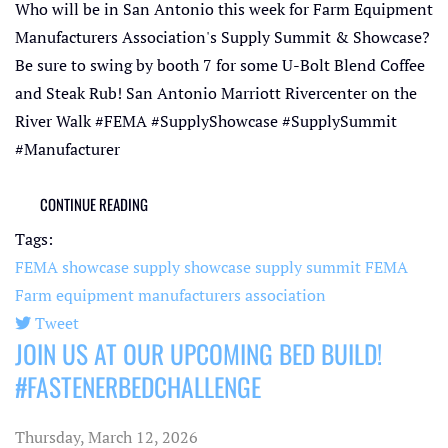
Who will be in San Antonio this week for Farm Equipment
Manufacturers Association's Supply Summit & Showcase?
Be sure to swing by booth 7 for some U-Bolt Blend Coffee
and Steak Rub! San Antonio Marriott Rivercenter on the
River Walk #FEMA #SupplyShowcase #SupplySummit
#Manufacturer
CONTINUE READING
Tags:
FEMA showcase
supply showcase
supply summit
FEMA
Farm equipment manufacturers association
Tweet
JOIN US AT OUR UPCOMING BED BUILD!
pinterest
#FASTENERBEDCHALLENGE
Thursday, March 12, 2026