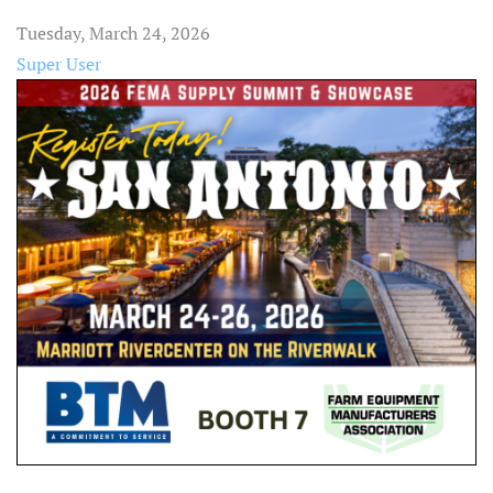
Tuesday, March 24, 2026
Super User