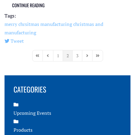
CONTINUE READING
Tags:
merry chrsitmas
manufacturing
christmas and
manufacturing
Tweet
pinterest
1
2
3
First Page
Previous Page
Next Page
Last Page
CATEGORIES
Upcoming Events
Products