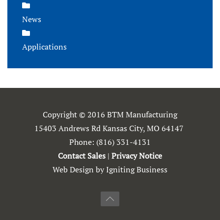
News
Applications
Copyright © 2016 BTM Manufacturing
15403 Andrews Rd Kansas City, MO 64147
Phone:
(816) 331-4131
Contact Sales
|
Privacy Notice
Web Design by Igniting Business