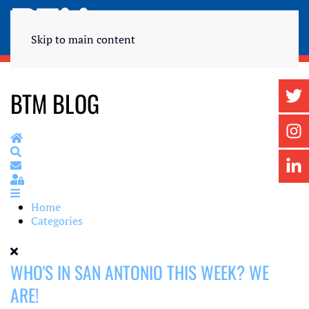
Skip to main content
BTM BLOG
Home
Search
Subscribe to blog
Sign In
Home
Categories
WHO'S IN SAN ANTONIO THIS WEEK? WE
ARE!