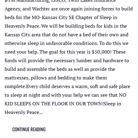
Agency, and Wachter are once again joining forces to build
beds for the MO-Kansas City SE Chapter of Sleep in
Heavenly Peace. We will be building beds for kids in the
Kansas City area that do not have a bed of their own and
otherwise sleep in unfavorable conditions. To do this we
need your help. The goal for this year is $50,000! These
funds will provide the necessary lumber and hardware to
build and assemble the beds as well as provide the
mattresses, pillows and bedding to make them
complete.Every child deserves a warm, soft and safe place
to sleep at night and with your help we can see that NO
KID SLEEPS ON THE FLOOR IN OUR TOWN!Sleep in
Heavenly Peace...
CONTINUE READING