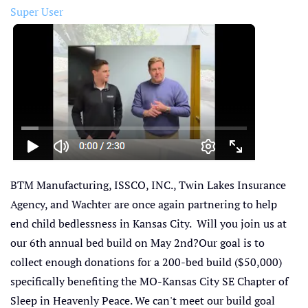
Super User
BTM Manufacturing, ISSCO, INC., Twin Lakes Insurance
Agency, and Wachter are once again partnering to help
end child bedlessness in Kansas City. Will you join us at
our 6th annual bed build on May 2nd?Our goal is to
collect enough donations for a 200-bed build ($50,000)
specifically benefiting the MO-Kansas City SE Chapter of
Sleep in Heavenly Peace. We can't meet our build goal