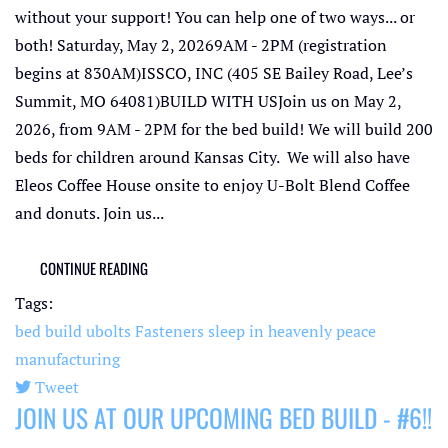
without your support! You can help one of two ways... or
both! Saturday, May 2, 20269AM - 2PM (registration
begins at 830AM)ISSCO, INC (405 SE Bailey Road, Lee’s
Summit, MO 64081)BUILD WITH USJoin us on May 2,
2026, from 9AM - 2PM for the bed build! We will build 200
beds for children around Kansas City. We will also have
Eleos Coffee House onsite to enjoy U-Bolt Blend Coffee
and donuts. Join us...
CONTINUE READING
Tags:
bed build
ubolts
Fasteners
sleep in heavenly peace
manufacturing
Tweet
JOIN US AT OUR UPCOMING BED BUILD - #6!!
pinterest