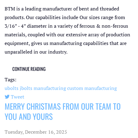
BTM is a leading manufacturer of bent and threaded
products. Our capabilities include Our sizes range from
3/16” - 4” diameter in a variety of ferrous & non-ferrous
materials, coupled with our extensive array of production
equipment, gives us manufacturing capabilities that are
unparalleled in our industry.
CONTINUE READING
Tags:
ubolts
jbolts
manufacturing
custom manufacturing
Tweet
MERRY CHRISTMAS FROM OUR TEAM TO
pinterest
YOU AND YOURS
Tuesday, December 16, 2025