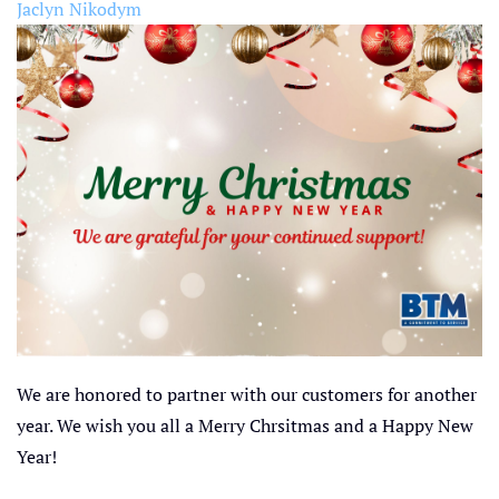
Jaclyn Nikodym
We are honored to partner with our customers for another
year. We wish you all a Merry Chrsitmas and a Happy New
Year!