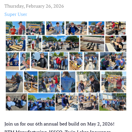
Thursday, February 26, 2026
Super User
Join us for our 6th annual bed build on May 2, 2026!
BTM Manufacturing, ISSCO, Twin Lakes Insurance