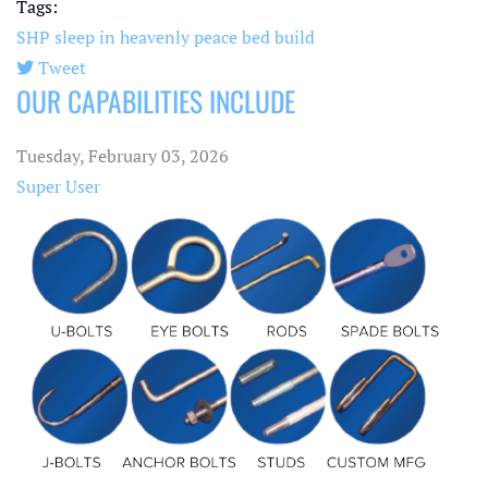
Tags:
SHP
sleep in heavenly peace
bed build
Tweet
OUR CAPABILITIES INCLUDE
pinterest
Tuesday, February 03, 2026
Super User