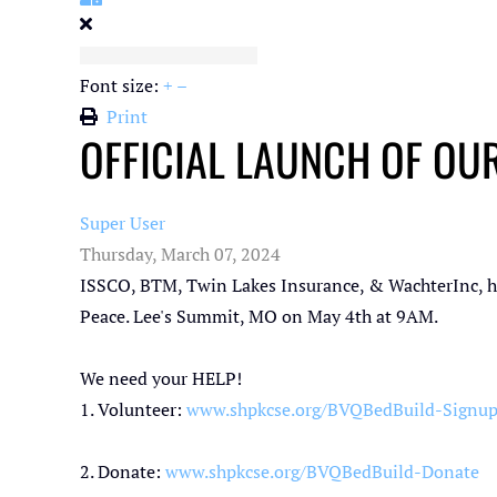
Font size:
+
–
Print
OFFICIAL LAUNCH OF OUR
Super User
Thursday, March 07, 2024
ISSCO,
BTM,
Twin Lakes Insurance
, &
WachterInc
, 
Peace
. Lee's Summit, MO on May 4th at 9AM.
We need your HELP!
1. Volunteer:
www.shpkcse.org/BVQBedBuild-Signu
2. Donate:
www.shpkcse.org/BVQBedBuild-Donate