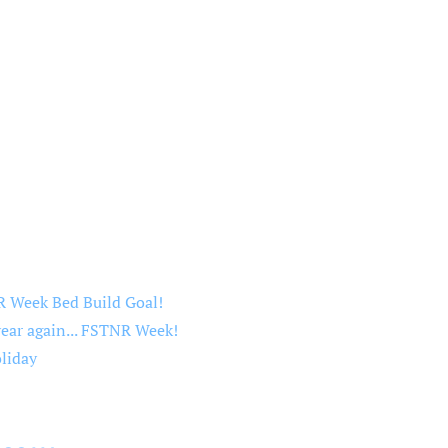
 Week Bed Build Goal!
year again... FSTNR Week!
liday