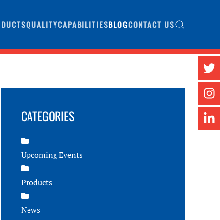
ODUCTS
QUALITY
CAPABILITIES
BLOG
CONTACT US
CATEGORIES
Upcoming Events
Products
News