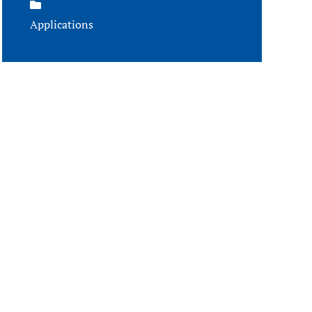
Applications