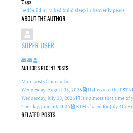
pinterest
Tags:
bed build BTM
bed build
sleep in heavenly peace
ABOUT THE AUTHOR
SUPER USER
Subscribe to updates from author
Unsubscribe to updates from author
Super User
AUTHOR'S RECENT POSTS
More posts from author
Wednesday, August 05, 2026
Halfway to the FSTNR
Wednesday, July 08, 2026
It's almost that time of 
Tuesday, June 30, 2026
BTM Closed for July 4th Ho
RELATED POSTS