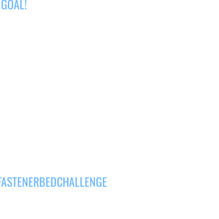
 GOAL!
#FASTENERBEDCHALLENGE