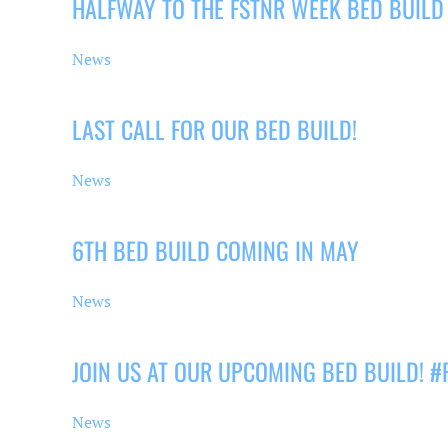
HALFWAY TO THE FSTNR WEEK BED BUILD
News
LAST CALL FOR OUR BED BUILD!
News
6TH BED BUILD COMING IN MAY
News
JOIN US AT OUR UPCOMING BED BUILD! 
News