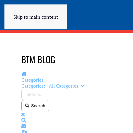
Skip to main content
BTM BLOG
Home
Categories
Search...
Categories:
All Categories
Search
x
Search
Subscribe to blog
Sign In