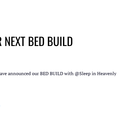
 NEXT BED BUILD
have announced our BED BUILD with
@Sleep in Heavenly
p