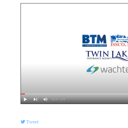
Tweet