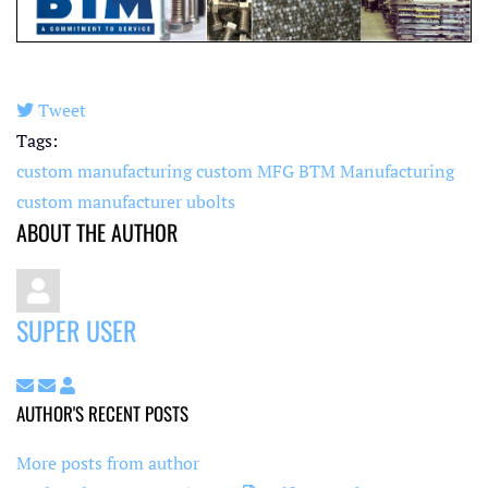
Tweet
pinterest
Tags:
custom manufacturing
custom MFG
BTM Manufacturing
custom manufacturer
ubolts
ABOUT THE AUTHOR
SUPER USER
Subscribe to updates from author
Unsubscribe to updates from author
Super User
AUTHOR'S RECENT POSTS
More posts from author