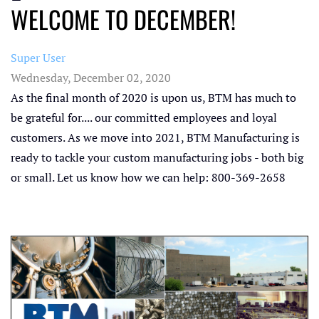
WELCOME TO DECEMBER!
Super User
Wednesday, December 02, 2020
As the final month of 2020 is upon us, BTM has much to
be grateful for.... our committed employees and loyal
customers. As we move into 2021, BTM Manufacturing is
ready to tackle your custom manufacturing jobs - both big
or small. Let us know how we can help: 800-369-2658