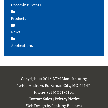
Upcoming Events
Products
News
Applications
Copyright © 2016 BTM Manufacturing
15403 Andrews Rd Kansas City, MO 64147
Phone:
(816) 331-4131
Contact Sales
|
Privacy Notice
Web Design by Igniting Business