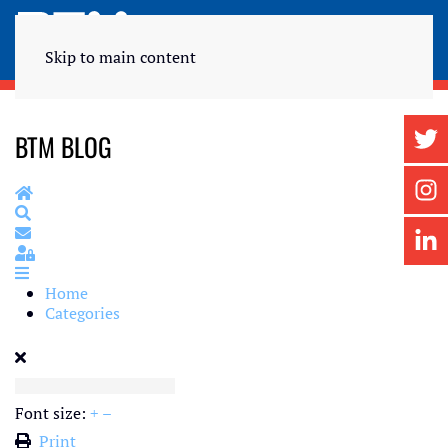
Skip to main content
BTM BLOG
Home
Search
Subscribe to blog
Sign In
Home
Categories
Font size:
+
–
Print