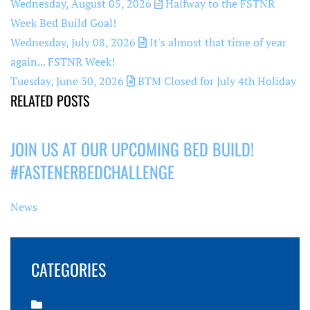
Wednesday, August 05, 2026
Halfway to the FSTNR
Week Bed Build Goal!
Wednesday, July 08, 2026
It's almost that time of year
again... FSTNR Week!
Tuesday, June 30, 2026
BTM Closed for July 4th Holiday
RELATED POSTS
JOIN US AT OUR UPCOMING BED BUILD!
#FASTENERBEDCHALLENGE
News
CATEGORIES