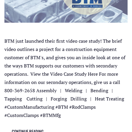
BTM just launched their first video case study! The brief
video outlines a project for a construction equipment
customer of BTM's, and gives you an inside look at one of
the ways BTM supports our customers with secondary
operations. View the Video Case Study Here For more
information on our secondary operations, give us a call
800-369-2658 Assembly | Welding | Bending |
Tapping Cutting | Forging Drilling | Heat Treating
#CustomManufacturing #BTM #RodClamps
#CustomClamps #BTMMfg
CONTINUE READING