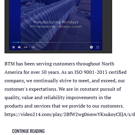
BTM has been serving customers throughout North
America for over 50 years. As an ISO 9001-2015 certified
company, we continually strive to meet, and exceed, our
customer's expectations. We are in constant pursuit of
quality, value and reliability improvements in the
products and services that we provide to our customers.
https://video214.com/play/2BfW2wg06mwYKxukoyCEJA/s/d
CONTINUE READING