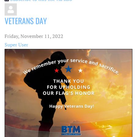
VETERANS DAY
Friday, November 11, 2022
Super User