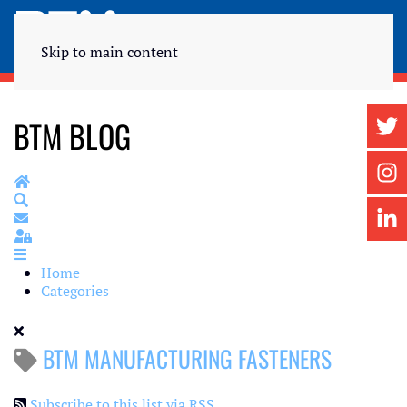
Skip to main content
BTM BLOG
Home
Search
Subscribe to blog
Sign In
Home
Categories
BTM MANUFACTURING FASTENERS
Subscribe to this list via RSS