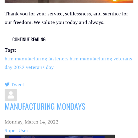
Thank you for your service, selflessness, and sacrifice for
our freedom. We salute you today and always.
CONTINUE READING
Tags:
btm manufacturing fasteners
btm manufacturing
veterans
day 2022
veterans day
Tweet
pinterest
MANUFACTURING MONDAYS
Monday, March 14, 2022
Super User