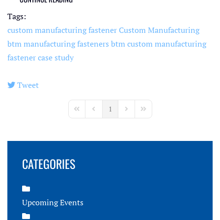
Tags:
custom manufacturing fastener
Custom Manufacturing
btm manufacturing fasteners
btm custom manufacturing
fastener case study
Tweet
pinterest
1
First Page
Previous Page
Next Page
Last Page
CATEGORIES
Upcoming Events