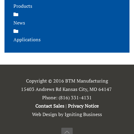
Products
News
Applications
Copyright © 2016 BTM Manufacturing
15403 Andrews Rd Kansas City, MO 64147
Phone:
(816) 331-4131
Contact Sales
|
Privacy Notice
Web Design by Igniting Business