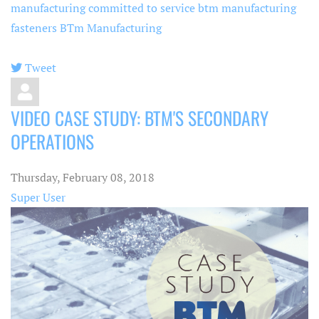
manufacturing committed to service
btm manufacturing
fasteners
BTm Manufacturing
Tweet
pinterest
VIDEO CASE STUDY: BTM'S SECONDARY
OPERATIONS
Thursday, February 08, 2018
Super User