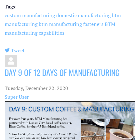
Tags:
custom manufacturing
domestic manufacturing
btm
manufacturing
btm manufacturing fasteners
BTM
manufacturing capabilities
Tweet
pinterest
DAY 9 OF 12 DAYS OF MANUFACTURING
Tuesday, December 22, 2020
Super User