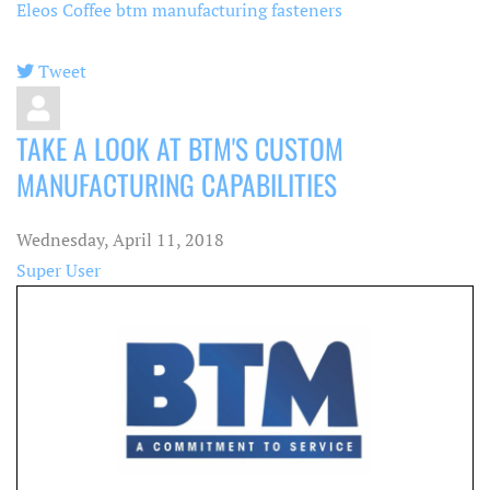
Eleos Coffee
btm manufacturing fasteners
Tweet
pinterest
TAKE A LOOK AT BTM'S CUSTOM
MANUFACTURING CAPABILITIES
Wednesday, April 11, 2018
Super User