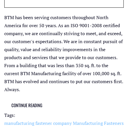
BTM has been serving customers throughout North
America for over 50 years. As an ISO 9001-2008 certified
company, we are continually striving to meet, and exceed,
our customer's expectations. We are in constant pursuit of
quality, value and reliability improvements in the
products and services that we provide to our customers.
From a building that was less than 350 sq. ft. to the
current BTM Manufacturing facility of over 100,000 sq. ft.
BTM has evolved and continues to put our customers first.
Always.
CONTINUE READING
Tags:
manufacturing fastener company
Manufacturing Fasteners