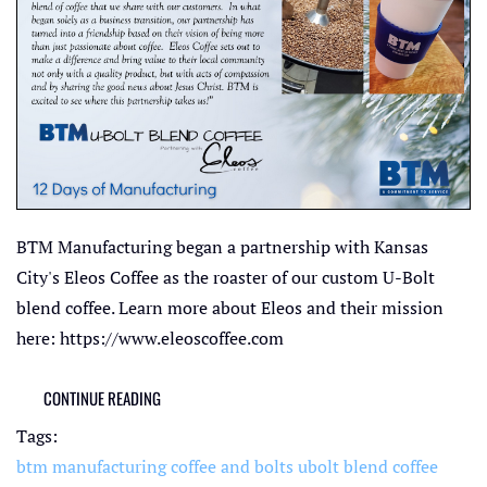
BTM Manufacturing began a partnership with Kansas
City's Eleos Coffee as the roaster of our custom U-Bolt
blend coffee. Learn more about Eleos and their mission
here: https://www.eleoscoffee.com
CONTINUE READING
Tags:
btm manufacturing
coffee and bolts
ubolt blend coffee