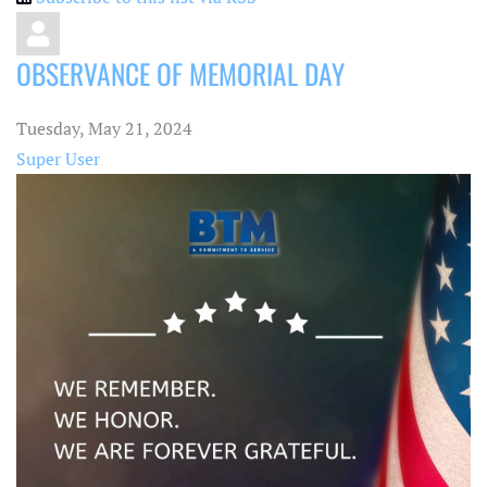
OBSERVANCE OF MEMORIAL DAY
Tuesday, May 21, 2024
Super User