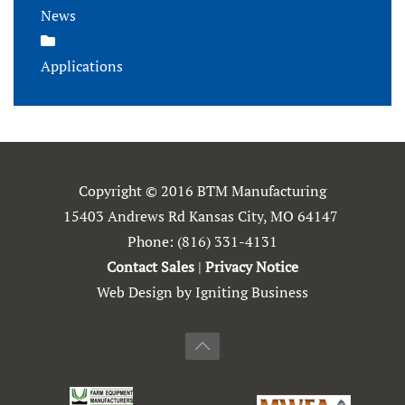
News
Applications
Copyright © 2016 BTM Manufacturing
15403 Andrews Rd Kansas City, MO 64147
Phone:
(816) 331-4131
Contact Sales
|
Privacy Notice
Web Design by Igniting Business