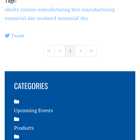
Tags:
ubolts
custom manufacturing
btm manufacturing
memorial day weekend
memorial day
Tweet
pinterest
1
First Page
Previous Page
Next Page
Last Page
CATEGORIES
Upcoming Events
Products