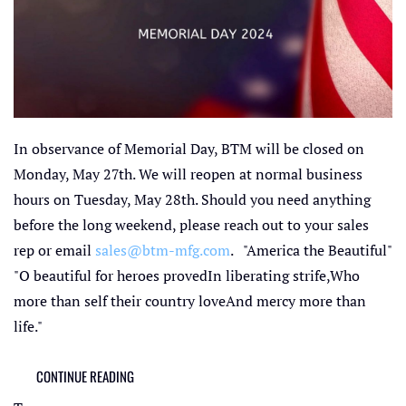
In observance of Memorial Day, BTM will be closed on
Monday, May 27th. We will reopen at normal business
hours on Tuesday, May 28th. Should you need anything
before the long weekend, please reach out to your sales
rep or email
sales@btm-mfg.com
. "America the Beautiful"
"O beautiful for heroes provedIn liberating strife,Who
more than self their country loveAnd mercy more than
life."
CONTINUE READING