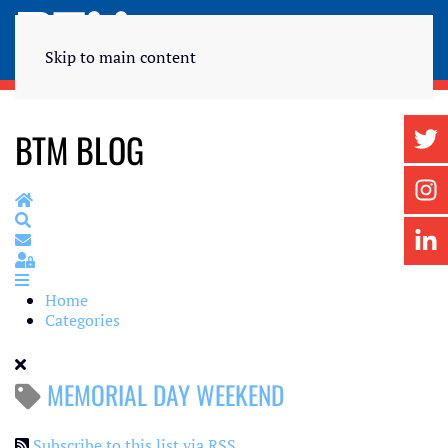
Skip to main content
BTM BLOG
Home
Search
Subscribe to blog
Sign In
Home
Categories
MEMORIAL DAY WEEKEND
Subscribe to this list via RSS