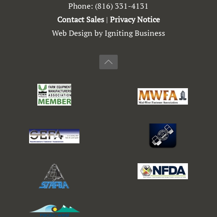
Phone:
(816) 331-4131
Contact Sales
|
Privacy Notice
Web Design by Igniting Business