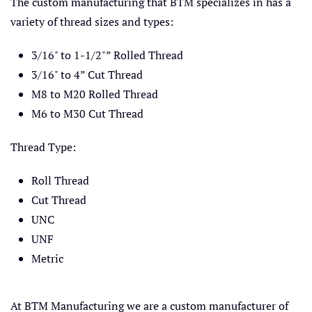
The custom manufacturing that BTM specializes in has a
variety of thread sizes and types:
3/16" to 1-1/2"” Rolled Thread
3/16" to 4” Cut Thread
M8 to M20 Rolled Thread
M6 to M30 Cut Thread
Thread Type:
Roll Thread
Cut Thread
UNC
UNF
Metric
At BTM Manufacturing we are a custom manufacturer of