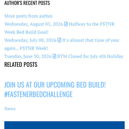
AUTHOR'S RECENT POSTS
More posts from author
Wednesday, August 05, 2026
Halfway to the FSTNR
Week Bed Build Goal!
Wednesday, July 08, 2026
It's almost that time of year
again... FSTNR Week!
Tuesday, June 30, 2026
BTM Closed for July 4th Holiday
RELATED POSTS
JOIN US AT OUR UPCOMING BED BUILD!
#FASTENERBEDCHALLENGE
News