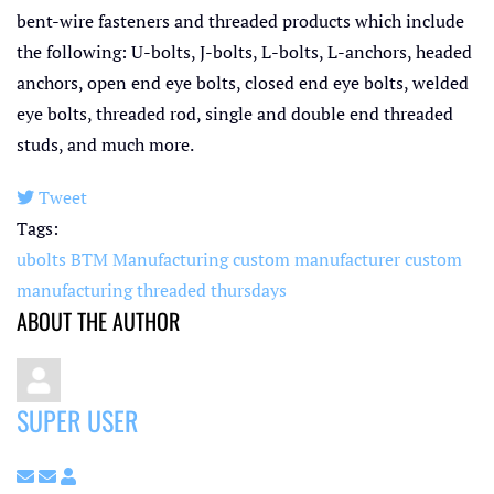
bent-wire fasteners and threaded products which include
the following: U-bolts, J-bolts, L-bolts, L-anchors, headed
anchors, open end eye bolts, closed end eye bolts, welded
eye bolts, threaded rod, single and double end threaded
studs, and much more.
Tweet
pinterest
Tags:
ubolts
BTM Manufacturing
custom manufacturer
custom
manufacturing
threaded thursdays
ABOUT THE AUTHOR
SUPER USER
Subscribe to updates from author
Unsubscribe to updates from author
Super User