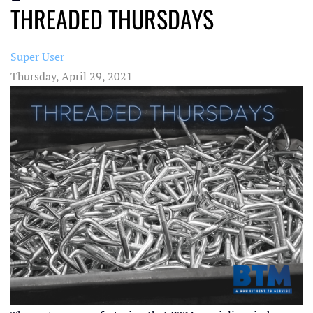
THREADED THURSDAYS
Super User
Thursday, April 29, 2021