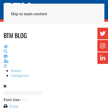
Skip to main content
BTM BLOG
Home
Search
Subscribe to blog
Sign In
Home
Categories
Font size:
+
–
Print