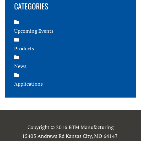
CATEGORIES
Upcoming Events
Products
News
Applications
Copyright © 2016 BTM Manufacturing
15403 Andrews Rd Kansas City, MO 64147