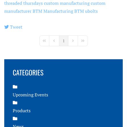
threaded thursdays
custom manufacturing
custom
manufacturer
BTM Manufacturing
BTM ubolts
Tweet
pinterest
1
First Page
Previous Page
Next Page
Last Page
CATEGORIES
Upcoming Events
Products
News