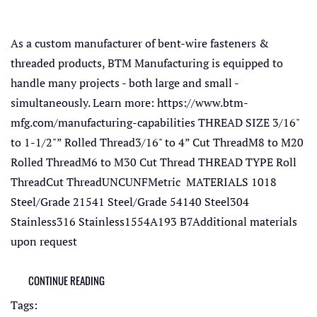
As a custom manufacturer of bent-wire fasteners &
threaded products, BTM Manufacturing is equipped to
handle many projects - both large and small -
simultaneously. Learn more: https://www.btm-
mfg.com/manufacturing-capabilities THREAD SIZE 3/16"
to 1-1/2"” Rolled Thread3/16" to 4” Cut ThreadM8 to M20
Rolled ThreadM6 to M30 Cut Thread THREAD TYPE Roll
ThreadCut ThreadUNCUNFMetric MATERIALS 1018
Steel/Grade 21541 Steel/Grade 54140 Steel304
Stainless316 Stainless1554A193 B7Additional materials
upon request
CONTINUE READING
Tags: