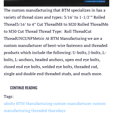
The custom manufacturing that BTM specializes in has a
variety of thread sizes and types: 3/16" to 1-1/2"” Rolled
Thread3/16" to 4” Cut ThreadM8 to M20 Rolled ThreadM6
to M30 Cut Thread Thread Type: Roll ThreadCut
ThreadUNCUNFMetric At BTM Manufacturing we are a
custom manufacturer of bent-wire fasteners and threaded
products which include the following: U-bolts, J-bolts, L-
bolts, L-anchors, headed anchors, open end eye bolts,
closed end eye bolts, welded eye bolts, threaded rod,
single and double end threaded studs, and much more.
CONTINUE READING
Tags:
ubolts
BTM Manufacturing
custom manufacturer
custom
manufacturing
threaded thursdays