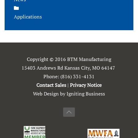
Applications
Copyright © 2016 BTM Manufacturing
15403 Andrews Rd Kansas City, MO 64147
Phone:
(816) 331-4131
Contact Sales
|
Privacy Notice
Web Design by Igniting Business