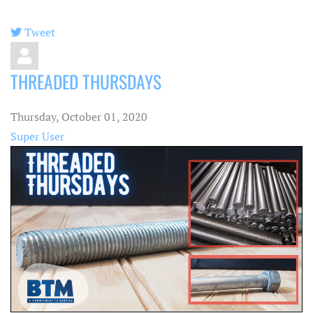
Tweet
pinterest
THREADED THURSDAYS
Thursday, October 01, 2020
Super User