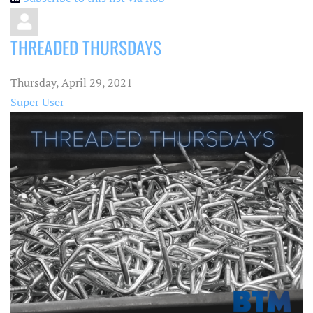
THREADED THURSDAYS
Thursday, April 29, 2021
Super User