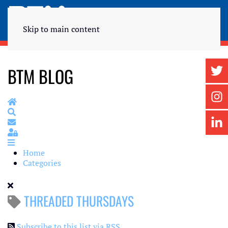
Skip to main content
BTM BLOG
Home
Search
Subscribe to blog
Sign In
Home
Categories
THREADED THURSDAYS
Subscribe to this list via RSS