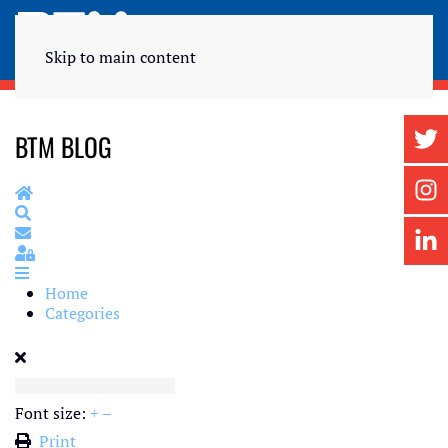
Skip to main content
BTM BLOG
Home
Search
Subscribe to blog
Sign In
Home
Categories
Font size:
+
–
Print