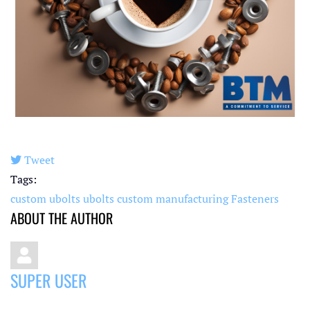
Tweet
pinterest
Tags:
custom ubolts
ubolts
custom manufacturing
Fasteners
ABOUT THE AUTHOR
SUPER USER