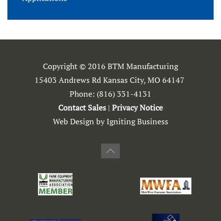
Copyright © 2016 BTM Manufacturing
15403 Andrews Rd Kansas City, MO 64147
Phone:
(816) 331-4131
Contact Sales
|
Privacy Notice
Web Design by Igniting Business