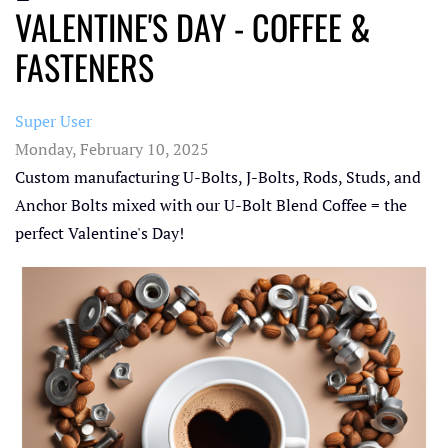
VALENTINE'S DAY - COFFEE &
FASTENERS
Super User
Monday, February 10, 2025
Custom manufacturing U-Bolts, J-Bolts, Rods, Studs, and
Anchor Bolts mixed with our U-Bolt Blend Coffee = the
perfect Valentine's Day!