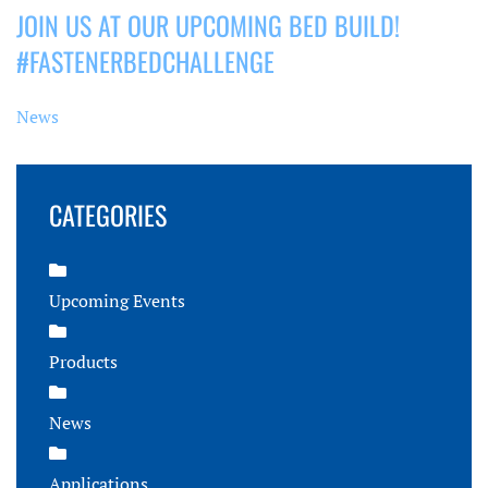
JOIN US AT OUR UPCOMING BED BUILD!
#FASTENERBEDCHALLENGE
News
CATEGORIES
Upcoming Events
Products
News
Applications