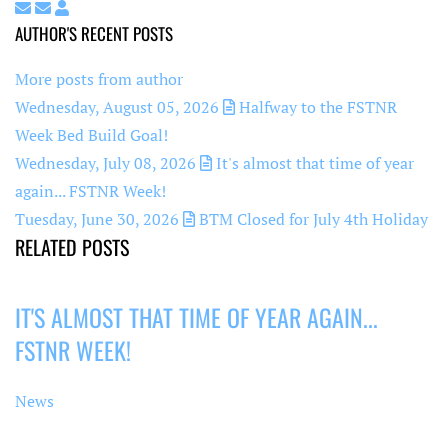
Subscribe to updates from author
Unsubscribe to updates from author
Super User
AUTHOR'S RECENT POSTS
More posts from author
Wednesday, August 05, 2026
Halfway to the FSTNR
Week Bed Build Goal!
Wednesday, July 08, 2026
It's almost that time of year
again... FSTNR Week!
Tuesday, June 30, 2026
BTM Closed for July 4th Holiday
RELATED POSTS
IT'S ALMOST THAT TIME OF YEAR AGAIN...
FSTNR WEEK!
News