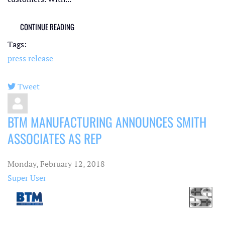
CONTINUE READING
Tags:
press release
Tweet
pinterest
BTM MANUFACTURING ANNOUNCES SMITH
ASSOCIATES AS REP
Monday, February 12, 2018
Super User