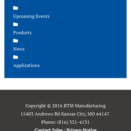
Upcoming Events
Products
News
Applications
Copyright © 2016 BTM Manufacturing
15403 Andrews Rd Kansas City, MO 64147
Phone:
(816) 331-4131
Contact Sales
|
Privacy Notice