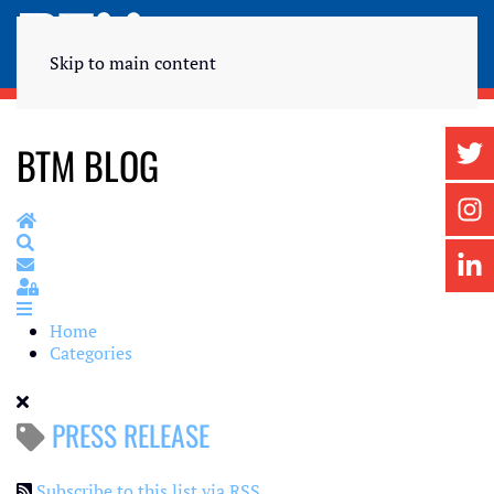
Skip to main content
BTM BLOG
Home
Search
Subscribe to blog
Sign In
Home
Categories
PRESS RELEASE
Subscribe to this list via RSS