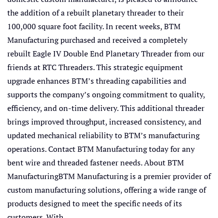
the addition of a rebuilt planetary threader to their
100,000 square foot facility. In recent weeks, BTM
Manufacturing purchased and received a completely
rebuilt Eagle IV Double End Planetary Threader from our
friends at RTC Threaders. This strategic equipment
upgrade enhances BTM’s threading capabilities and
supports the company’s ongoing commitment to quality,
efficiency, and on-time delivery. This additional threader
brings improved throughput, increased consistency, and
updated mechanical reliability to BTM’s manufacturing
operations. Contact BTM Manufacturing today for any
bent wire and threaded fastener needs. About BTM
ManufacturingBTM Manufacturing is a premier provider of
custom manufacturing solutions, offering a wide range of
products designed to meet the specific needs of its
customers. With...