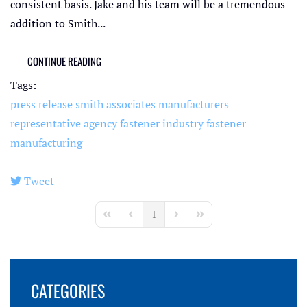
consistent basis. Jake and his team will be a tremendous
addition to Smith...
CONTINUE READING
Tags:
press release
smith associates
manufacturers
representative agency
fastener industry
fastener
manufacturing
Tweet
pinterest
1
First Page
Previous Page
Next Page
Last Page
CATEGORIES