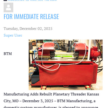
FOR IMMEDIATE RELEASE
Tuesday, December 02, 2025
Super User
BTM
Manufacturing Adds Rebuilt Planetary Threader Kansas
City, MO – December 3, 2025 – BTM Manufacturing, a
domestic custom manufacturer, is pleased to announce