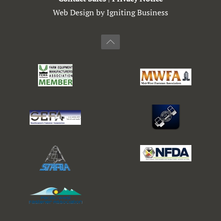
Web Design by Igniting Business