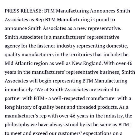
PRESS RELEASE: BTM Manufacturing Announces Smith
Associates as Rep BTM Manufacturing is proud to
announce Smith Associates as a new representative.
Smith Associates is a manufacturers' representative
agency for the fastener industry representing domestic,
quality manufacturers in the territories that include the
Mid Atlantic region as well as New England. With over 46
years in the manufacturers' representative business, Smith
Associates will begin representing BTM Manufacturing
immediately. "We at Smith Associates are excited to
partner with BTM - a well-respected manufacturer with a
long history of quality bent and threaded products. As a
manufacturer's rep with over 46 years in the industry, the
philosophy we have always stood by is the same as BTM:
to meet and exceed our customers’ expectations on a