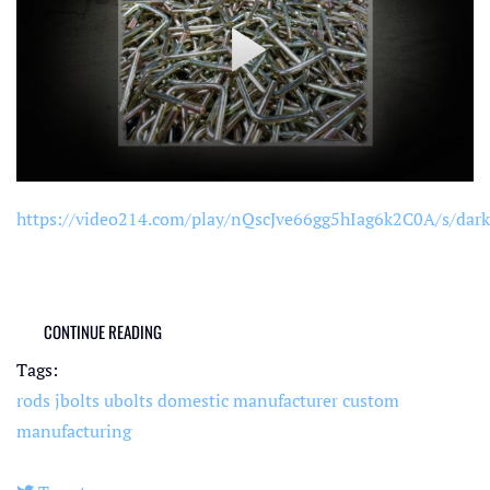
https://video214.com/play/nQscJve66gg5hIag6k2C0A/s/dark
CONTINUE READING
Tags:
rods
jbolts
ubolts
domestic manufacturer
custom
manufacturing