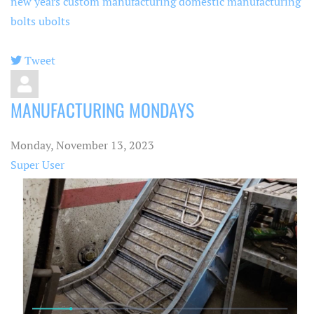
new years
custom manufacturing
domestic manufacturing
bolts
ubolts
Tweet
pinterest
MANUFACTURING MONDAYS
Monday, November 13, 2023
Super User