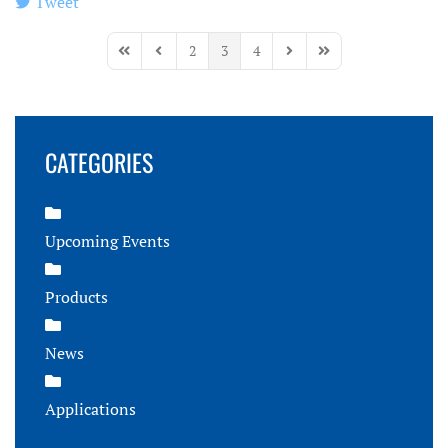
Tweet
pinterest
2
3
4
First Page
Previous Page
Next Page
Last Page
CATEGORIES
Upcoming Events
Products
News
Applications