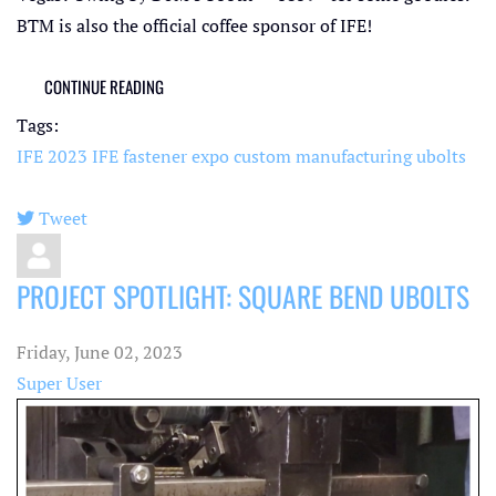
BTM is also the official coffee sponsor of IFE!
CONTINUE READING
Tags:
IFE 2023
IFE
fastener expo
custom manufacturing
ubolts
Tweet
pinterest
PROJECT SPOTLIGHT: SQUARE BEND UBOLTS
Friday, June 02, 2023
Super User