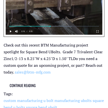
Check out this recent BTM Manufacturing project
spotlight for Square Bend UBolts. Grade 7 Trivalent Clear
Zinc1/2-13 x 8.25"W x 4.25"D x 1.50" TLDo you need a
custom quote for an upcoming project, or part? Reach out
today.
sales@btm-mfg.com
CONTINUE READING
Tags:
custom manufacturing
u bolt manufacturing
ubolts
square
bend u bolts
square bend ubolt