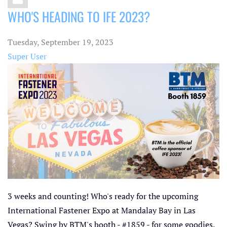
WHO'S HEADING TO IFE 2023?
Tuesday, September 19, 2023
Super User
3 weeks and counting! Who's ready for the upcoming
International Fastener Expo at Mandalay Bay in Las
Vegas? Swing by BTM's booth - #1859 - for some goodies.