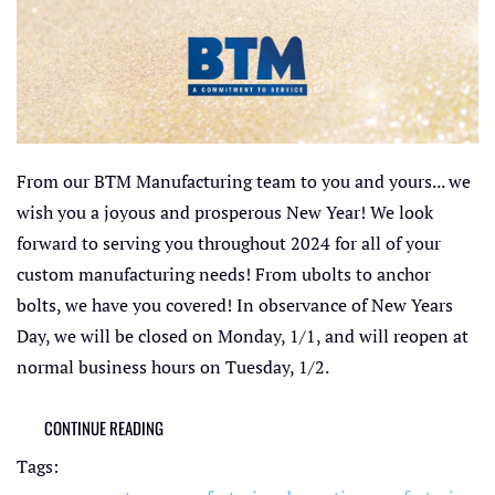
From our BTM Manufacturing team to you and yours... we
wish you a joyous and prosperous New Year! We look
forward to serving you throughout 2024 for all of your
custom manufacturing needs! From ubolts to anchor
bolts, we have you covered! In observance of New Years
Day, we will be closed on Monday, 1/1, and will reopen at
normal business hours on Tuesday, 1/2.
CONTINUE READING
Tags: