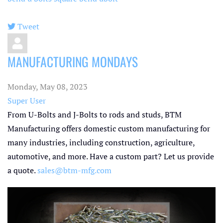
Tweet
pinterest
MANUFACTURING MONDAYS
Monday, May 08, 2023
Super User
From U-Bolts and J-Bolts to rods and studs, BTM
Manufacturing offers domestic custom manufacturing for
many industries, including construction, agriculture,
automotive, and more. Have a custom part? Let us provide
a quote.
sales@btm-mfg.com