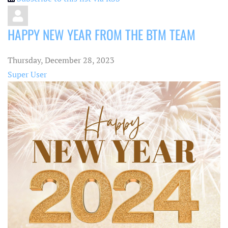
HAPPY NEW YEAR FROM THE BTM TEAM
Thursday, December 28, 2023
Super User