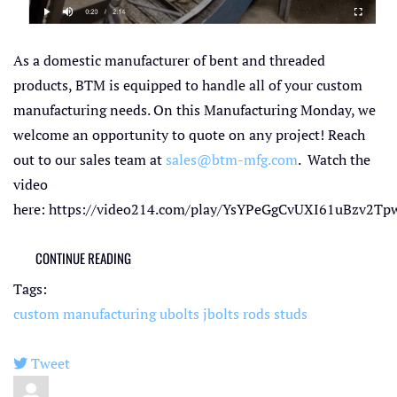
As a domestic manufacturer of bent and threaded
products, BTM is equipped to handle all of your custom
manufacturing needs. On this Manufacturing Monday, we
welcome an opportunity to quote on any project! Reach
out to our sales team at
sales@btm-mfg.com
. Watch the
video
here: https://video214.com/play/YsYPeGgCvUXI61uBzv2Tpw
CONTINUE READING
Tags:
custom manufacturing
ubolts
jbolts
rods
studs
Tweet
pinterest