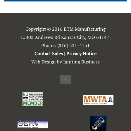
Copyright © 2016 BTM Manufacturing
15403 Andrews Rd Kansas City, MO 64147
Phone:
(816) 331-4131
Contact Sales
|
Privacy Notice
Web Design by Igniting Business