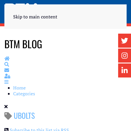
Skip to main content
BTM BLOG
Home
Search
Subscribe to blog
Sign In
Home
Categories
UBOLTS
Subscribe to this list via RSS