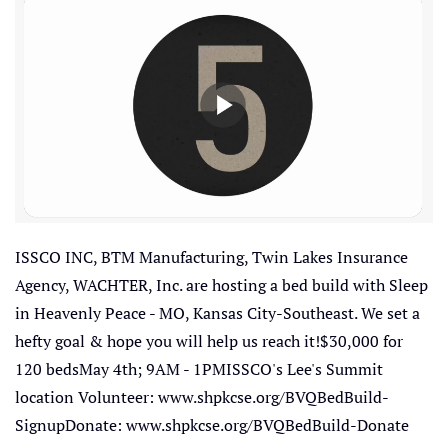
ISSCO INC, BTM Manufacturing, Twin Lakes Insurance
Agency, WACHTER, Inc. are hosting a bed build with Sleep
in Heavenly Peace - MO, Kansas City-Southeast. We set a
hefty goal & hope you will help us reach it!$30,000 for
120 bedsMay 4th; 9AM - 1PMISSCO's Lee's Summit
location Volunteer: www.shpkcse.org/BVQBedBuild-
SignupDonate: www.shpkcse.org/BVQBedBuild-Donate