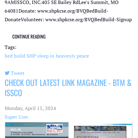
9AMISSCO, INC.405 SE Bailey RdLee's Summit, MO
64081Donate: www.shpkcse.org/BVQBedBuild-
DonateVolunteer: www.shpkcse.org/BVQBedBuild-Signup
CONTINUE READING
Tags:
bed build
SHP
sleep in heavenly peace
Tweet
CHECK OUT LATEST LINK MAGAZINE - BTM &
pinterest
ISSCO
Monday, April 15, 2024
Super User