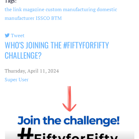
Tags:
the link magazine
custom manufacturing
domestic
manufacturer
ISSCO
BTM
Tweet
WHO'S JOINING THE #FIFTYFORFIFTY
pinterest
CHALLENGE?
Thursday, April 11, 2024
Super User