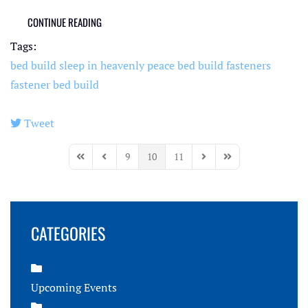
CONTINUE READING
Tags:
bed build
sleep in heavenly peace
bed build fasteners
fastener bed build
Tweet
pinterest
9
10
11
First Page
Previous Page
Next Page
Last Page
CATEGORIES
Upcoming Events