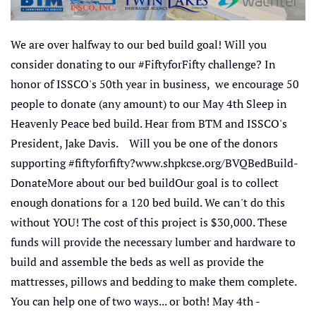
We are over halfway to our bed build goal! Will you
consider donating to our #FiftyforFifty challenge? In
honor of ISSCO's 50th year in business, we encourage 50
people to donate (any amount) to our May 4th Sleep in
Heavenly Peace bed build. Hear from BTM and ISSCO's
President, Jake Davis. Will you be one of the donors
supporting #fiftyforfifty?www.shpkcse.org/BVQBedBuild-
DonateMore about our bed buildOur goal is to collect
enough donations for a 120 bed build. We can't do this
without YOU! The cost of this project is $30,000. These
funds will provide the necessary lumber and hardware to
build and assemble the beds as well as provide the
mattresses, pillows and bedding to make them complete.
You can help one of two ways... or both! May 4th -