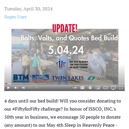
Tuesday, April 30, 2024
Super User
4 days until our bed build! Will you consider donating to
our #FiftyforFifty challenge? In honor of ISSCO, INC.'s
50th year in business, we encourage 50 people to donate
(any amount) to our May 4th Sleep in Heavenly Peace -