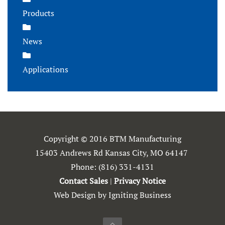
Products
News
Applications
Copyright © 2016 BTM Manufacturing
15403 Andrews Rd Kansas City, MO 64147
Phone:
(816) 331-4131
Contact Sales
|
Privacy Notice
Web Design by Igniting Business