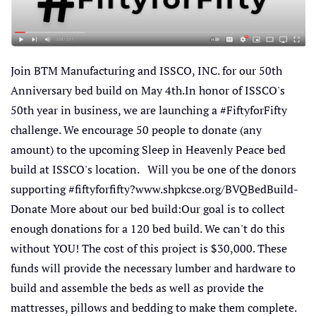
Join BTM Manufacturing and ISSCO, INC. for our 50th
Anniversary bed build on May 4th.In honor of ISSCO's
50th year in business, we are launching a #FiftyforFifty
challenge. We encourage 50 people to donate (any
amount) to the upcoming Sleep in Heavenly Peace bed
build at ISSCO's location. Will you be one of the donors
supporting #fiftyforfifty?www.shpkcse.org/BVQBedBuild-
Donate More about our bed build:Our goal is to collect
enough donations for a 120 bed build. We can't do this
without YOU! The cost of this project is $30,000. These
funds will provide the necessary lumber and hardware to
build and assemble the beds as well as provide the
mattresses, pillows and bedding to make them complete.