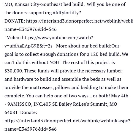
MO, Kansas City-Southeast bed build. Will you be one of
the donors supporting #fiftyforfifty?
DONATE: https://interland3.donorperfect.net/weblink/webl
name=E345976&id=546
Video: https://www.youtube.com/watch?
v=uf6AaEApG9E&t=2s More about our bed build:Our
goal is to collect enough donations for a 120 bed build. We
can't do this without YOU! The cost of this project is
$30,000. These funds will provide the necessary lumber
and hardware to build and assemble the beds as well as
provide the mattresses, pillows and bedding to make them
complete. You can help one of two ways... or both! May 4th
- 9AMISSCO, INC.405 SE Bailey RdLee's Summit, MO
64081 Donate:
https://interland3.donorperfect.net/weblink/weblink.aspx?
name=E345976&id=546