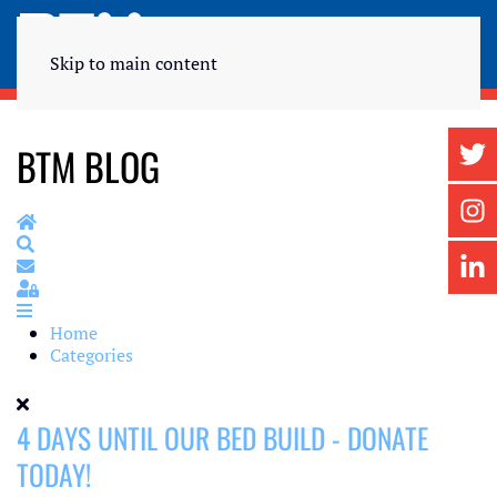
Skip to main content
BTM BLOG
Home
Search
Subscribe to blog
Sign In
Home
Categories
4 DAYS UNTIL OUR BED BUILD - DONATE
TODAY!