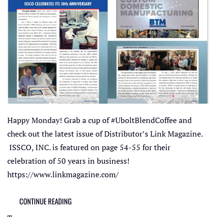
Happy Monday! Grab a cup of #UboltBlendCoffee and
check out the latest issue of Distributor’s Link Magazine.
ISSCO, INC. is featured on page 54-55 for their
celebration of 50 years in business!
https://www.linkmagazine.com/
CONTINUE READING