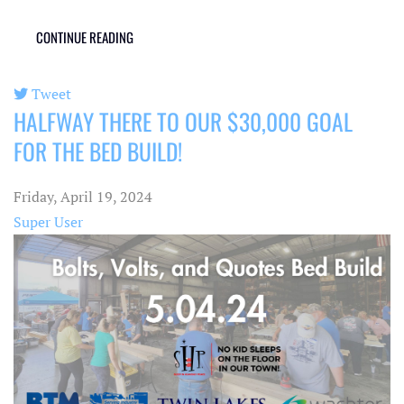
CONTINUE READING
Tweet
HALFWAY THERE TO OUR $30,000 GOAL
pinterest
FOR THE BED BUILD!
Friday, April 19, 2024
Super User