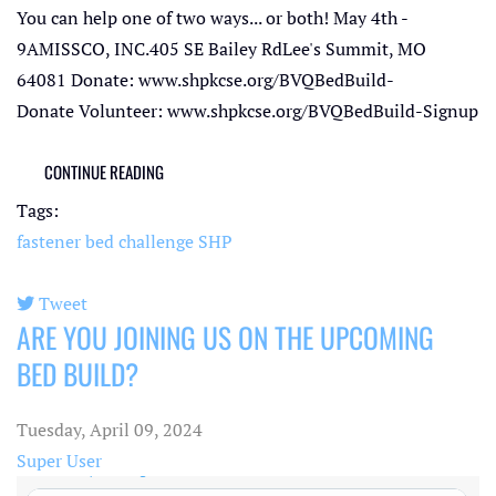
You can help one of two ways... or both! May 4th -
9AMISSCO, INC.405 SE Bailey RdLee's Summit, MO
64081 Donate: www.shpkcse.org/BVQBedBuild-
Donate Volunteer: www.shpkcse.org/BVQBedBuild-Signup
CONTINUE READING
Tags:
fastener bed challenge
SHP
Tweet
ARE YOU JOINING US ON THE UPCOMING
pinterest
BED BUILD?
Tuesday, April 09, 2024
Super User