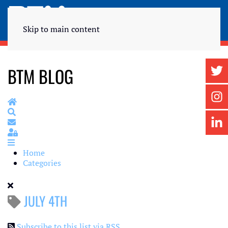
Skip to main content
BTM BLOG
Home
Search
Subscribe to blog
Sign In
Home
Categories
JULY 4TH
Subscribe to this list via RSS