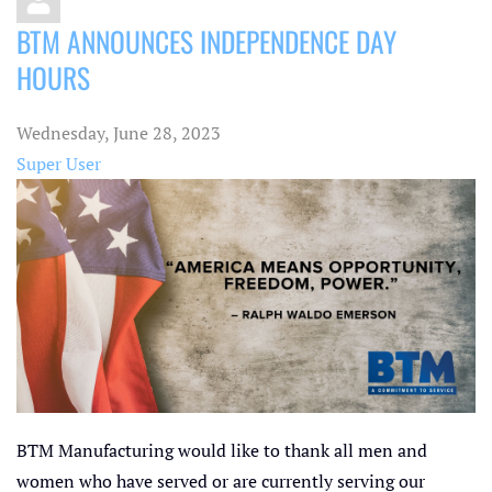
BTM ANNOUNCES INDEPENDENCE DAY
HOURS
Wednesday, June 28, 2023
Super User
BTM Manufacturing would like to thank all men and
women who have served or are currently serving our