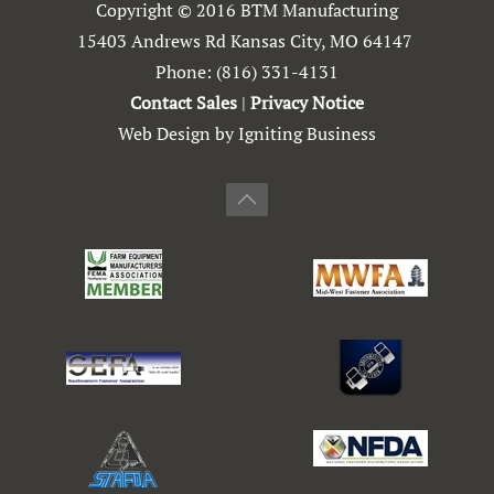
Copyright © 2016 BTM Manufacturing
15403 Andrews Rd Kansas City, MO 64147
Phone:
(816) 331-4131
Contact Sales
|
Privacy Notice
Web Design by Igniting Business