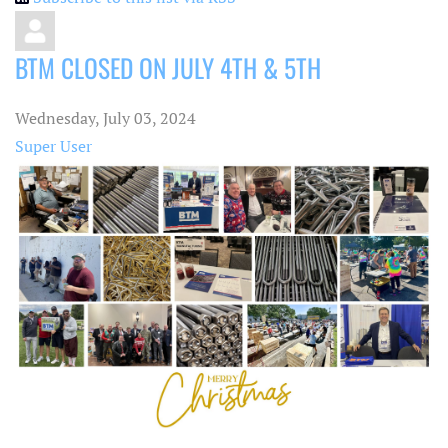
BTM CLOSED ON JULY 4TH & 5TH
Wednesday, July 03, 2024
Super User