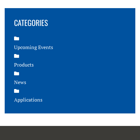
CATEGORIES
Upcoming Events
Products
News
Applications