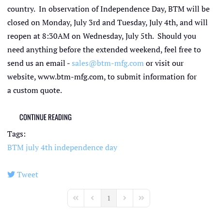
country. In observation of Independence Day, BTM will be
closed on Monday, July 3rd and Tuesday, July 4th, and will
reopen at 8:30AM on Wednesday, July 5th. Should you
need anything before the extended weekend, feel free to
send us an email -
sales@btm-mfg.com
or visit our
website, www.btm-mfg.com, to submit information for
a custom quote.
CONTINUE READING
Tags:
BTM
july 4th
independence day
Tweet
pinterest
1
First Page
Previous Page
Next Page
Last Page