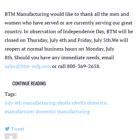
BTM Manufacturing would like to thank all the men and
women who have served or are currently serving our great
country. In observation of Independence Day, BTM will be
closed on Thursday, July 4th and Friday, July 5th.We will
reopen at normal business hours on Monday, July
8th. Should you have any immediate needs, email
sales@btm-mfg.com
or call 800-369-2658.
CONTINUE READING
Tags:
july 4th
manufacturing ubolts
ubolts
domestic
manufacturer
domestic manufacturing
Tweet
pinterest