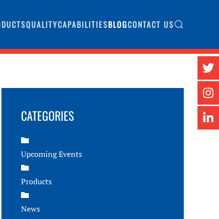
ODUCTS
QUALITY
CAPABILITIES
BLOG
CONTACT US
CATEGORIES
Upcoming Events
Products
News