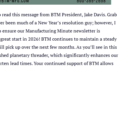
 read this message from BTM President, Jake Davis. Grab
ver been much of a New Year’s resolution guy; however, I
to ensure our Manufacturing Minute newsletter is
a great start in 2026! BTM continues to maintain a steady
ill pick up over the next few months. As you’ll see in this
shed planetary threader, which significantly enhances our
horten lead times. Your continued support of BTM allows