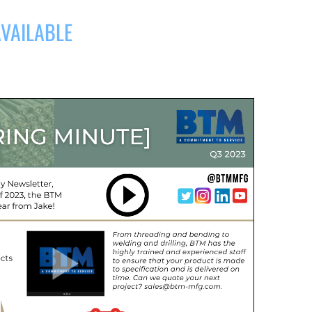
AVAILABLE