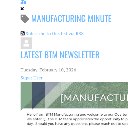
Sign In
MANUFACTURING MINUTE
Subscribe to this list via RSS
LATEST BTM NEWSLETTER
Tuesday, February 10, 2026
Super User