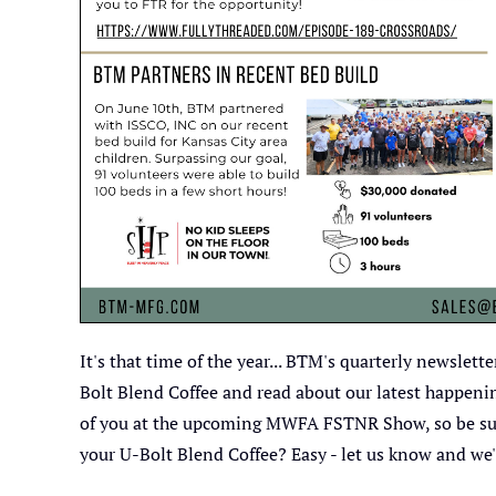
It's that time of the year... BTM's quarterly newslet
Bolt Blend Coffee and read about our latest happeni
of you at the upcoming MWFA FSTNR Show, so be sure 
your U-Bolt Blend Coffee? Easy - let us know and we