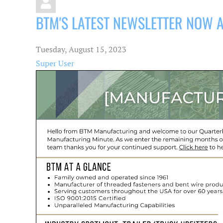
BTM'S LATEST NEWSLETTER NOW 
Tuesday, August 15, 2023
Super User