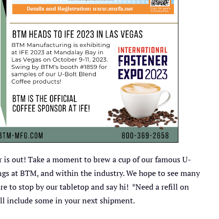
ter is out! Take a moment to brew a cup of our famous U-
ngs at BTM, and within the industry. We hope to see many
to stop by our tabletop and say hi! *Need a refill on
'll include some in your next shipment.