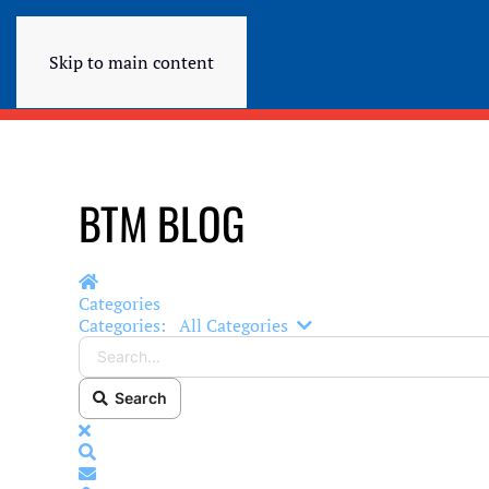
Skip to main content
BTM BLOG
Home
Categories
Search...
Categories:
All Categories
Search
x
Search
Subscribe to blog