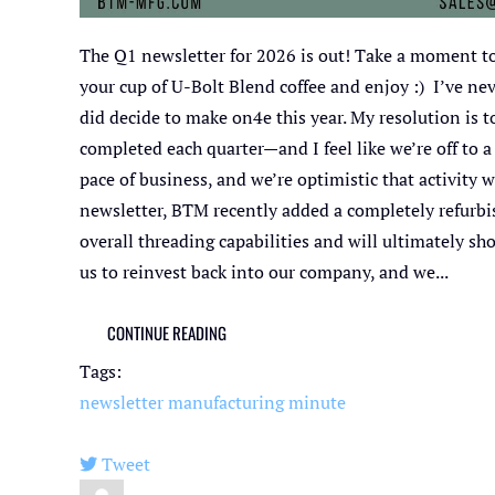
The Q1 newsletter for 2026 is out! Take a moment to
your cup of U-Bolt Blend coffee and enjoy :) I’ve ne
did decide to make on4e this year. My resolution is 
completed each quarter—and I feel like we’re off to 
pace of business, and we’re optimistic that activity w
newsletter, BTM recently added a completely refurbi
overall threading capabilities and will ultimately s
us to reinvest back into our company, and we...
CONTINUE READING
Tags:
newsletter
manufacturing minute
Tweet
pinterest