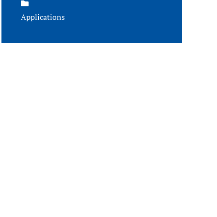
Applications